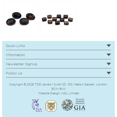
Quick Links
Information
Newsletter SignUp
Follow Us
Copyright © 2026 TOD Jewels | Suite 123, 100, Hatton Garden, London,
EC1N 8NX
Website Design:
KOL
Limited