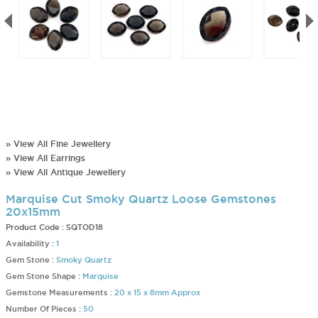
» View All Fine Jewellery
» View All Earrings
» View All Antique Jewellery
Marquise Cut Smoky Quartz Loose Gemstones
20x15mm
Product Code :
SQTOD18
Availability :
1
Gem Stone :
Smoky Quartz
Gem Stone Shape :
Marquise
Gemstone Measurements :
20 x 15 x 8mm Approx
Number Of Pieces :
50