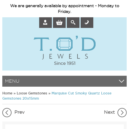
We are generally available by appointment - Monday to
Friday.
MENU
Home
»
Loose Gemstones
»
Marquise Cut Smoky Quartz Loose
Gemstones 20x15mm
Prev
Next