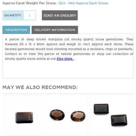
Approx Carat Weight Per Stone :
12ct - 14ct Approx Each Stone
QUANTITY :
SEND AN ENQUIRY
DESCRIPTION
DELIVERY INFORMATION
A parcel of deep brown marquise cut smoky quartz loose gemstones. They
measure 20 x 15 x 8mm approx and weigh 12 -14ct approx each stone. These
faceted gemstones would look stunning mounted as a necklace, rings or pendants.
Contact us to view this parcel of natural gemstones or shop our collection of
smoky quartz stone online at our
Etsy store.
MAY WE ALSO RECOMMEND: