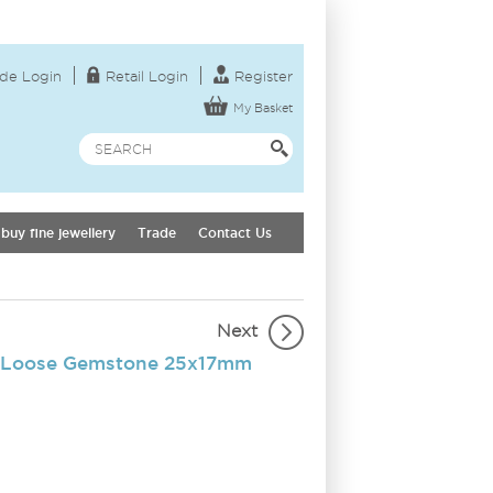
de Login
Retail Login
Register
My Basket
buy fine jewellery
Trade
Contact Us
Next
 Loose Gemstone 25x17mm