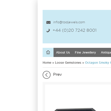
info@todjewels.com
+44 (0)20 7242 8001
About Us
Fine Jewellery
Antiqu
Home
»
Loose Gemstones
»
Octagon Smoky 
Prev