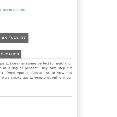
7 x 10mm Approx
 AN ENQUIRY
NFORMATION
uartz loose gemstones perfect for making or
uch as a ring or pendant. They have step cut
 x 10mm Approx. Contact us to view this
 natural smoky quartz gemstones online at our