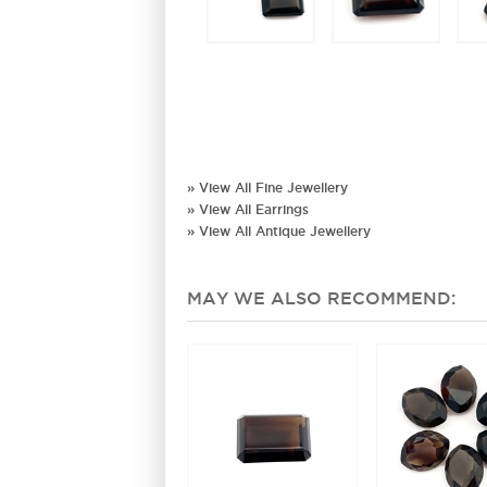
» View All Fine Jewellery
» View All Earrings
» View All Antique Jewellery
MAY WE ALSO RECOMMEND: