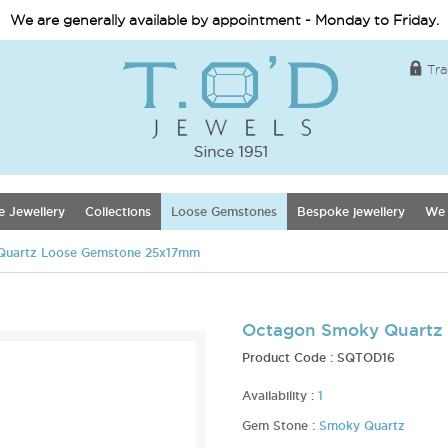
We are generally available by appointment - Monday to Friday.
Tra
e Jewellery
Collections
Loose Gemstones
Bespoke jewellery
We 
Quartz Loose Gemstone 25x17mm
Octagon Smoky Quartz
Product Code :
SQTOD16
Availability :
1
Gem Stone :
Smoky Quartz