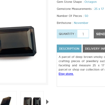
Gem Stone Shape :
Octagon
Gemstone Measurements :
25 x 1
Number Of Pieces :
50
Birthstone :
November
SEND
QUANTITY :
DESCRIPTION
DELIVERY I
A parcel of deep brown smoky q
crafting pieces of jewellery s
faceting and measure 25 x 17
parcel or shop our collection of
Etsy store.