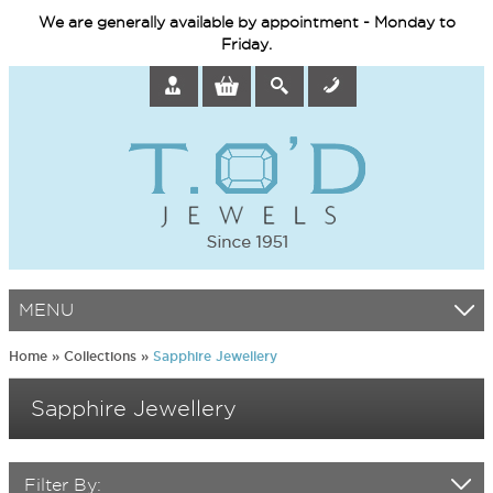
We are generally available by appointment - Monday to
Friday.
MENU
Home
»
Collections
»
Sapphire Jewellery
Sapphire Jewellery
Filter By: