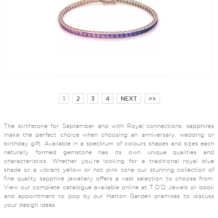
1
2
3
4
NEXT
>>
The birthstone for September and with Royal connections, sapphires
make the perfect choice when choosing an anniversary, wedding or
birthday gift. Available in a spectrum of colours shapes and sizes each
naturally formed gemstone has its own unique qualities and
characteristics. Whether you’re looking for a traditional royal blue
shade or a vibrant yellow or hot pink tone our stunning collection of
fine quality sapphire jewellery offers a vast selection to choose from.
View our complete catalogue available online at T.O’D Jewels or book
and appointment to pop by our Hatton Garden premises to discuss
your design ideas.