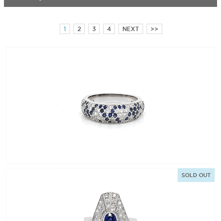
1
2
3
4
NEXT
>>
SOLD OUT