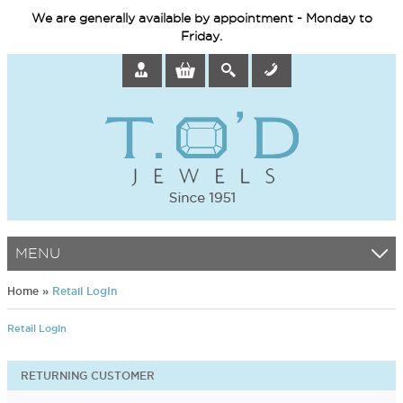
We are generally available by appointment - Monday to
Friday.
MENU
Home
»
Retail LogIn
Retail LogIn
RETURNING CUSTOMER