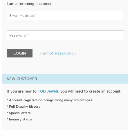
I am a returning customer.
Forgot Password?
LOGIN
NEW CUSTOMER
If you are new to
TOD Jewels
, you will need to create an account.
* Account registration brings along many advantages:
* Full Enquiry history
* Special offers
* Enquiry status