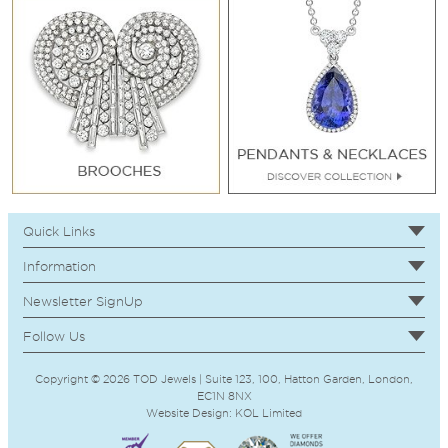
Quick Links
Information
Newsletter SignUp
Follow Us
Copyright © 2026 TOD Jewels | Suite 123, 100, Hatton Garden, London,
EC1N 8NX
Website Design:
KOL
Limited