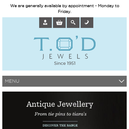
We are generally available by appointment - Monday to
Friday.
MENU