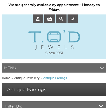
We are generally available by appointment - Monday to
Friday.
MENU
Home
»
Antique Jewellery
»
Antique Earrings
Antique Earrings
Filter By: