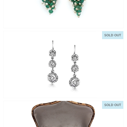
SOLD OUT
SOLD OUT