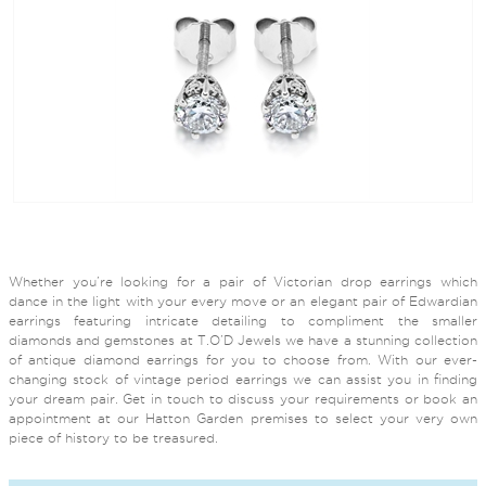
Whether you’re looking for a pair of Victorian drop earrings which
dance in the light with your every move or an elegant pair of Edwardian
earrings featuring intricate detailing to compliment the smaller
diamonds and gemstones at T.O’D Jewels we have a stunning collection
of antique diamond earrings for you to choose from. With our ever-
changing stock of vintage period earrings we can assist you in finding
your dream pair. Get in touch to discuss your requirements or book an
appointment at our Hatton Garden premises to select your very own
piece of history to be treasured.