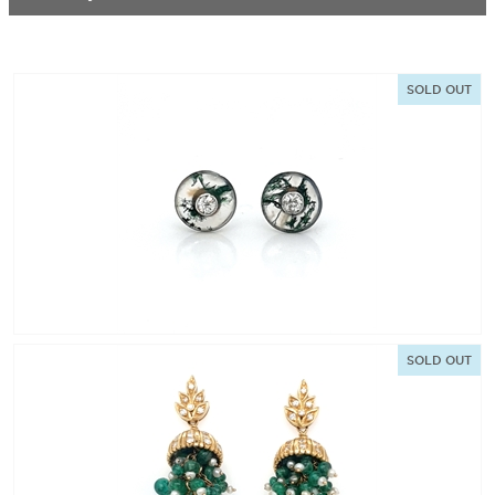
SOLD OUT
SOLD OUT