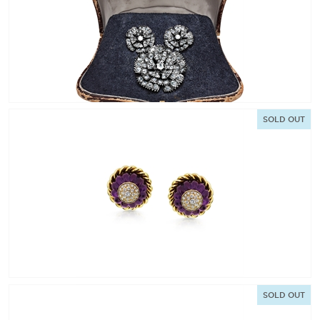
SOLD OUT
SOLD OUT