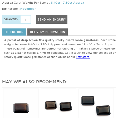
Approx Carat Weight Per Stone :
6.40ct - 7.50ct Approx
Birthstone :
November
QUANTITY :
SEND AN ENQUIRY
DESCRIPTION
DELIVERY INFORMATION
A parcel of deep brown fine quality smoky quartz loose gemstones. Each stone
weighs between 6.40ct - 7.50ct Approx and measures 12 x 10 x 7mm Approx.
These beautiful gemstones are perfect for crafting or making a piece of jewellery
such as a pair of earrings, rings or pendants. Get in touch to view our collection of
smoky quartz loose gemstones or shop online at our
Etsy store.
MAY WE ALSO RECOMMEND: