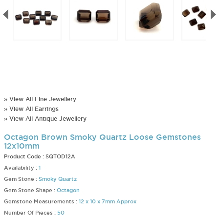
» View All Fine Jewellery
» View All Earrings
» View All Antique Jewellery
Octagon Brown Smoky Quartz Loose Gemstones
12x10mm
Product Code :
SQTOD12A
Availability :
1
Gem Stone :
Smoky Quartz
Gem Stone Shape :
Octagon
Gemstone Measurements :
12 x 10 x 7mm Approx
Number Of Pieces :
50