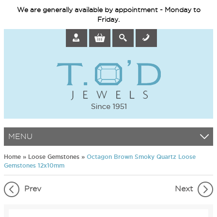
We are generally available by appointment - Monday to
Friday.
MENU
Home
»
Loose Gemstones
»
Octagon Brown Smoky Quartz Loose
Gemstones 12x10mm
Prev
Next