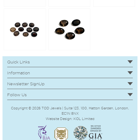
Quick Links
Information
Newsletter SignUp
Follow Us
Copyright © 2026 TOD Jewels | Suite 123, 100, Hatton Garden, London,
EC1N 8NX
Website Design:
KOL
Limited