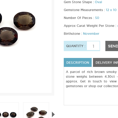
Gem Stone Shape :
Oval
Gemstone Measurements :
12 x 1
Number Of Pieces :
50
Approx Carat Weight Per Stone :
Birthstone :
November
SEND
QUANTITY :
DESCRIPTION
DELIVERY I
A parcel of rich brown smoky 
stone weighs between 4.30ct 
approx. Get in touch to view 
gemstones or shop our collection