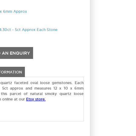
0 x 6mm Approx
4.30ct - 5ct Approx Each Stone
 AN ENQUIRY
NFORMATION
quartz faceted oval loose gemstones. Each
- 5ct approx and measures 12 x 10 x 6mm
this parcel of natural smoky quartz loose
 online at our
Etsy store.