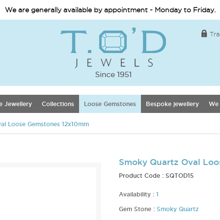
We are generally available by appointment - Monday to Friday.
Tra
e Jewellery
Collections
Loose Gemstones
Bespoke jewellery
We 
al Loose Gemstones 12x10mm
Smoky Quartz Oval Lo
Product Code :
SQTOD15
Availability :
1
Gem Stone :
Smoky Quartz