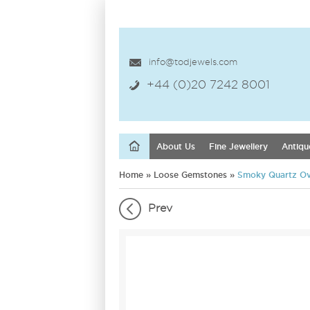
info@todjewels.com
+44 (0)20 7242 8001
About Us
Fine Jewellery
Antiqu
Home
»
Loose Gemstones
»
Smoky Quartz Ov
Prev