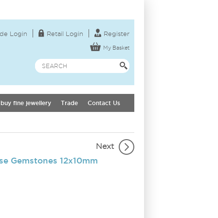
de Login
Retail Login
Register
My Basket
buy fine jewellery
Trade
Contact Us
Next
ose Gemstones 12x10mm