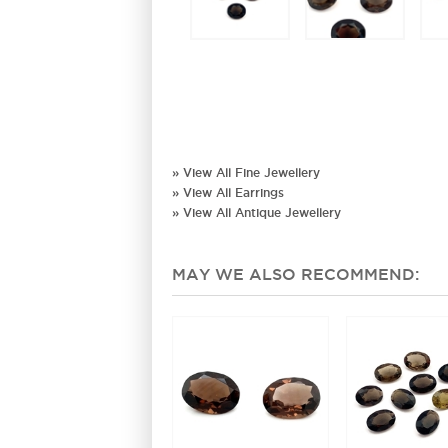
» View All Fine Jewellery
» View All Earrings
» View All Antique Jewellery
MAY WE ALSO RECOMMEND: