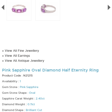
» View All Fine Jewellery
» View All Earrings
» View All Antique Jewellery
Pink Sapphire Oval Diamond Half Eternity Ring
Product Code :
N21215
Availability :
1
Gem Stone :
Pink Sapphire
Gem Stone Shape :
Oval
Sapphire Carat Weight :
2.40ct
Diamond Weight :
0.11ct
Diamond Shape :
Brilliant Cut