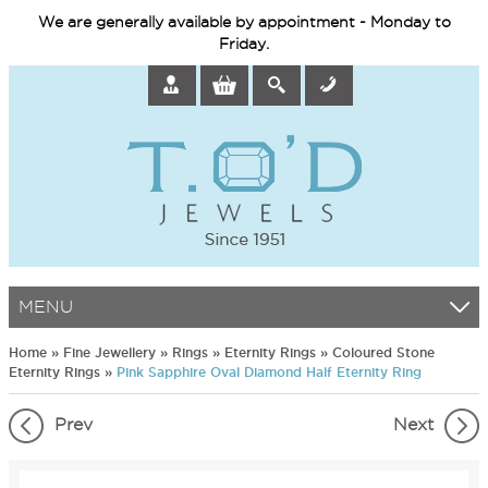
We are generally available by appointment - Monday to
Friday.
MENU
Home
»
Fine Jewellery
»
Rings
»
Eternity Rings
»
Coloured Stone
Eternity Rings
»
Pink Sapphire Oval Diamond Half Eternity Ring
Prev
Next