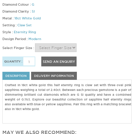
Diamond Colour :
G
Diamond Clarity :
SI
Metal :
18ct White Gold
Setting :
Claw Set
Style :
Eternity Ring
Design Period :
Modern
Select Finger Size :
QUANTITY :
SEND AN ENQUIRY
DESCRIPTION
DELIVERY INFORMATION
Crafted in 18ct white gold this half eternity ring is claw set with three oval pink
sapphires weighing a total of 2.40ct. Between each precious gemstone is a pair of
shimmering brilliant cut diamonds which are G SI quality and have a combined
weight of 0.11ct. Explore our beautiful collection of sapphire half eternity rings
also available with blue or yellow sapphires. Pair this ring with a matching bracelet
also in 18ct white gold.
MAY WE ALSO RECOMMEND: