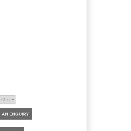
 AN ENQUIRY