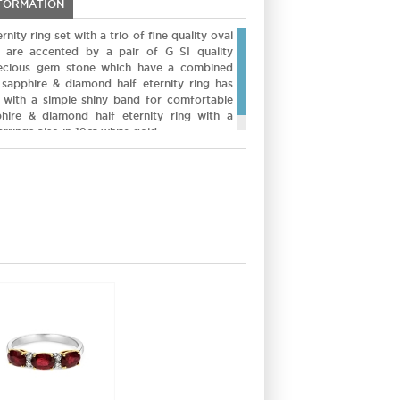
NFORMATION
ity ring set with a trio of fine quality oval
ey are accented by a pair of G SI quality
ecious gem stone which have a combined
 sapphire & diamond half eternity ring has
 with a simple shiny band for comfortable
hire & diamond half eternity ring with a
rrings also in 18ct white gold.