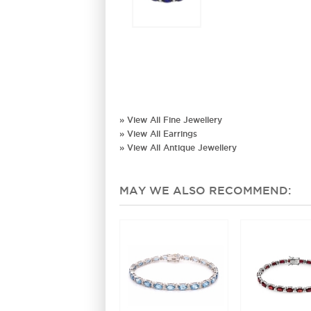
» View All Fine Jewellery
» View All Earrings
» View All Antique Jewellery
MAY WE ALSO RECOMMEND: