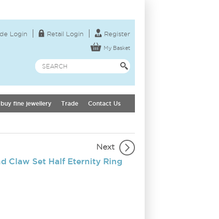
de Login
Retail Login
Register
My Basket
buy fine jewellery
Trade
Contact Us
Next
 Claw Set Half Eternity Ring