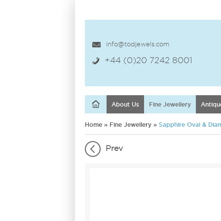
info@todjewels.com
+44 (0)20 7242 8001
About Us
Fine Jewellery
Antiqu
Home
»
Fine Jewellery
»
Sapphire Oval & Diam
Prev