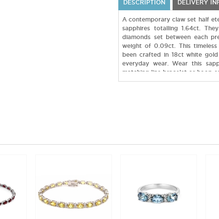
DESCRIPTION
DELIVERY I
A contemporary claw set half etern
sapphires totalling 1.64ct. Th
diamonds set between each pr
weight of 0.09ct. This timeless
been crafted in 18ct white gold
everyday wear. Wear this sapp
matching line bracelet or hoop ea