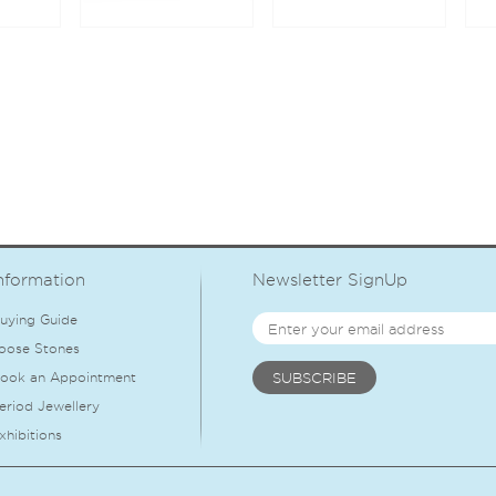
nformation
Newsletter SignUp
uying Guide
oose Stones
ook an Appointment
eriod Jewellery
xhibitions