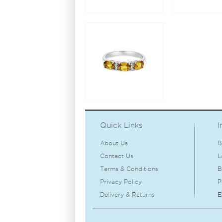
Quick Links
I
About Us
B
Contact Us
L
Terms & Conditions
B
Privacy Policy
P
Delivery & Returns
E