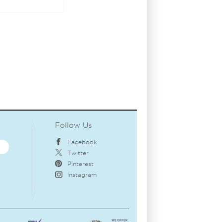
Follow Us
Facebook
Twitter
Pinterest
Instagram