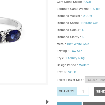
Gem Stone Shape :
Oval
Sapphire Carat Weight :
1.64ct
Diamond Weight :
0.09ct
Diamond Shape :
Brilliant Cut
Diamond Colour :
G
Diamond Clarity :
SI
Metal :
18ct White Gold
Setting :
Claw Set
Style :
Eternity Ring
Design Period :
Modern
Status :
SOLD
Select Finger Size :
SEND
QUANTITY :