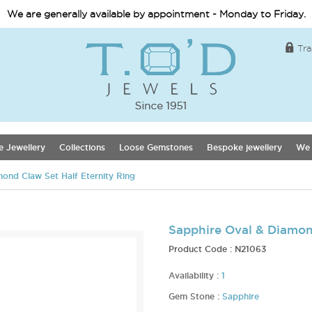
We are generally available by appointment - Monday to Friday.
Tra
e Jewellery
Collections
Loose Gemstones
Bespoke jewellery
We 
ond Claw Set Half Eternity Ring
Sapphire Oval & Diamond
Product Code :
N21063
Availability :
1
Gem Stone :
Sapphire