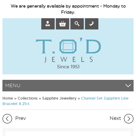
We are generally available by appointment - Monday to
Friday.
MENU
Home
»
Collections
»
Sapphire Jewellery
»
Channel Set Sapphire Line
Bracelet 8.21ct
Prev
Next