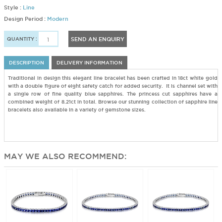
Style :
Line
Design Period :
Modern
QUANTITY :
SEND AN ENQUIRY
DESCRIPTION
DELIVERY INFORMATION
Traditional in design this elegant line bracelet has been crafted in 18ct white gold
with a double figure of eight safety catch for added security. It is channel set with
a single row of fine quality blue sapphires. The princess cut sapphires have a
combined weight of 8.21ct in total. Browse our stunning collection of sapphire line
bracelets also available in a variety of gemstone sizes.
MAY WE ALSO RECOMMEND: