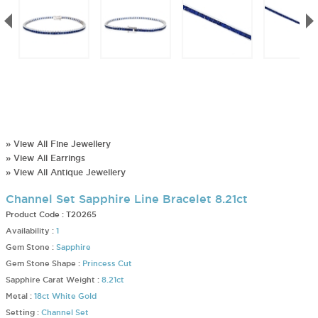
» View All Fine Jewellery
» View All Earrings
» View All Antique Jewellery
Channel Set Sapphire Line Bracelet 8.21ct
Product Code :
T20265
Availability :
1
Gem Stone :
Sapphire
Gem Stone Shape :
Princess Cut
Sapphire Carat Weight :
8.21ct
Metal :
18ct White Gold
Setting :
Channel Set