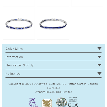
Quick Links
Information
Newsletter SignUp
Follow Us
Copyright © 2026 TOD Jewels | Suite 123, 100, Hatton Garden, London,
EC1N 8NX
Website Design:
KOL
Limited