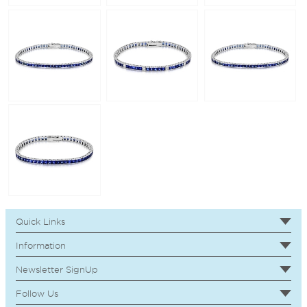
Quick Links
Information
Newsletter SignUp
Follow Us