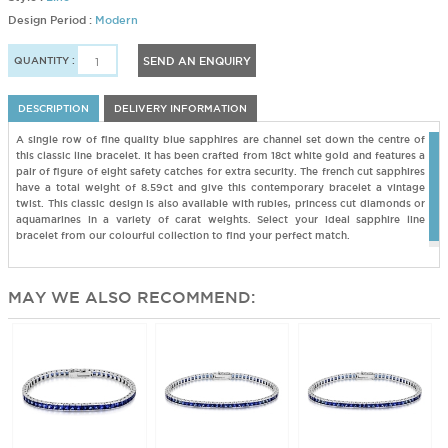
Design Period :
Modern
QUANTITY :
SEND AN ENQUIRY
DESCRIPTION
DELIVERY INFORMATION
A single row of fine quality blue sapphires are channel set down the centre of
this classic line bracelet. It has been crafted from 18ct white gold and features a
pair of figure of eight safety catches for extra security. The french cut sapphires
have a total weight of 8.59ct and give this contemporary bracelet a vintage
twist. This classic design is also available with rubies, princess cut diamonds or
aquamarines in a variety of carat weights. Select your ideal sapphire line
bracelet from our colourful collection to find your perfect match.
MAY WE ALSO RECOMMEND: