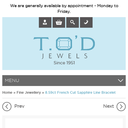
We are generally available by appointment - Monday to
Friday.
MENU
Home
»
Fine Jewellery
»
8.59ct French Cut Sapphire Line Bracelet
Prev
Next