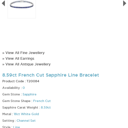
» View All Fine Jewellery
» View All Earrings
» View All Antique Jewellery
8.59ct French Cut Sapphire Line Bracelet
Product Code :
T20084
Availability :
0
Gem Stone :
Sapphire
Gem Stone Shape :
French Cut
Sapphire Carat Weight :
8.59ct
Metal :
18ct White Gold
Setting :
Channel Set
Style :
Line