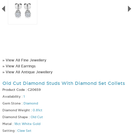
» View All Fine Jewellery
» View All Earrings
» View All Antique Jewellery
Old Cut Diamond Studs With Diamond Set Collets
Product Code :
C20659
Availability :
1
Gem Stone :
Diamond
Diamond Weight :
0.81ct
Diamond Shape :
Old Cut
Metal :
18ct White Gold
Setting :
Claw Set