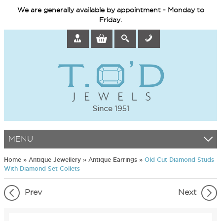
We are generally available by appointment - Monday to
Friday.
MENU
Home
»
Antique Jewellery
»
Antique Earrings
»
Old Cut Diamond Studs
With Diamond Set Collets
Prev
Next