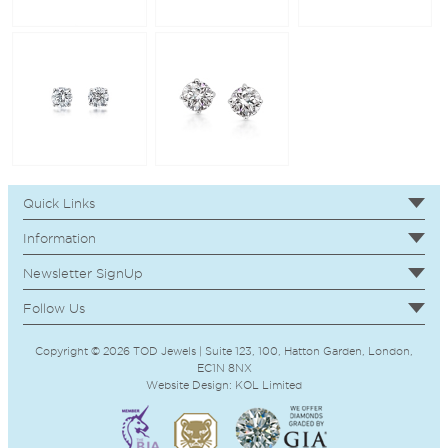
Quick Links
Information
Newsletter SignUp
Follow Us
Copyright © 2026 TOD Jewels | Suite 123, 100, Hatton Garden, London,
EC1N 8NX
Website Design:
KOL
Limited