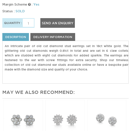
Margin Scheme
:
Yes
Status :
SOLD
QUANTITY :
SEND AN ENQUIRY
DESCRIPTION
DELIVERY INFORMATION
An intricate pair of old cut diamond stud earrings set in 18ct white gold. The
glittering old cut diamonds weigh 0.81ct in total and are set in 6 claw collets
which are studded with eight cut diamonds for added sparkle. The earrings are
fastened to the ear with screw fittings for extra security. Shop our timeless
collection of old cut diamond ear studs available online or have a bespoke pair
made with the diamond size and quality of your choice.
MAY WE ALSO RECOMMEND: