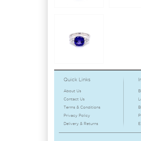
Quick Links
I
About Us
B
Contact Us
L
Terms & Conditions
B
Privacy Policy
P
Delivery & Returns
E