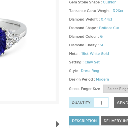
Gem Stone Shape :
Cushion
Tanzanite Carat Weight :
3.26ct
Diamond Weight :
0.44ct
Diamond Shape :
Brilliant Cut
Diamond Colour :
G
Diamond Clarity :
SI
Metal :
18ct White Gold
Setting :
Claw Set
Style :
Dress Ring
Design Period :
Modern
Select Finger Size :
SEND
QUANTITY :
DESCRIPTION
DELIVERY I