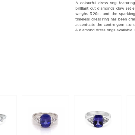
A colourful dress ring featurin
brilliant cut diamonds claw set ei
weighs 3.26ct and the sparkling
timeless dress ring has been cra
accentuate the centre gem stone.
& diamond dress rings available 