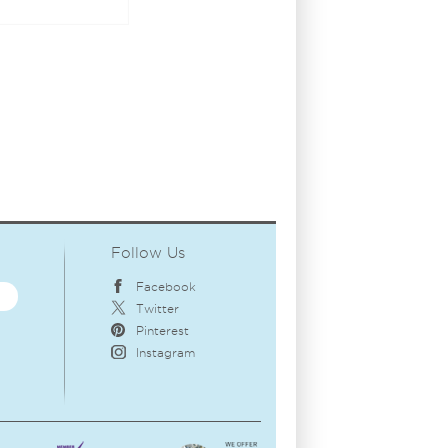
Follow Us
Facebook
Twitter
Pinterest
Instagram