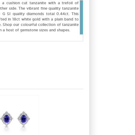
g a cushion cut tanzanite with a trefoil of
ther side. The vibrant fine quality tanzanite
 G SI quality diamonds total 0.44ct. This
fted in 18ct white gold with a plain band to
 Shop our colourful collection of tanzanite
in a host of gemstone sizes and shapes.