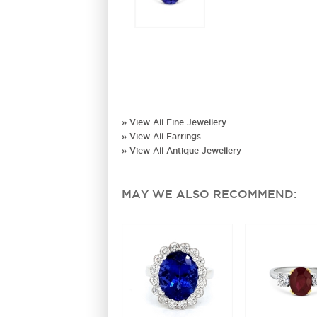
» View All Fine Jewellery
» View All Earrings
» View All Antique Jewellery
MAY WE ALSO RECOMMEND: