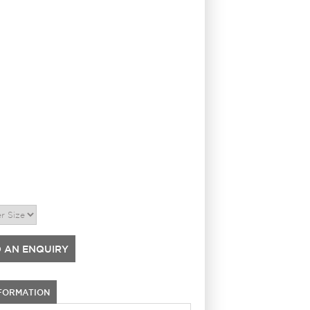
 AN ENQUIRY
NFORMATION