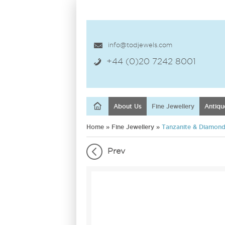
info@todjewels.com
+44 (0)20 7242 8001
About Us
Fine Jewellery
Antiqu
Home
»
Fine Jewellery
»
Tanzanite & Diamond 
Prev