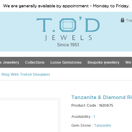
We are generally available by appointment - Monday to Friday.
Tra
e Jewellery
Collections
Loose Gemstones
Bespoke jewellery
We 
Ring With Trefoil Shoulders
Tanzanite & Diamond Ri
Product Code :
N20875
Availability :
1
Gem Stone :
Tanzanite