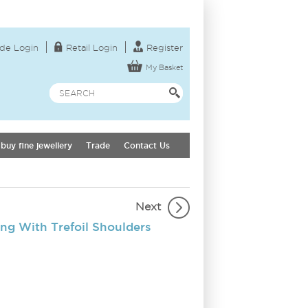
de Login
Retail Login
Register
My Basket
buy fine jewellery
Trade
Contact Us
Next
ng With Trefoil Shoulders