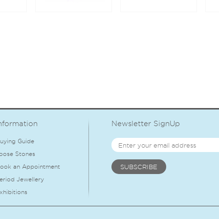
nformation
Newsletter SignUp
uying Guide
oose Stones
ook an Appointment
eriod Jewellery
xhibitions