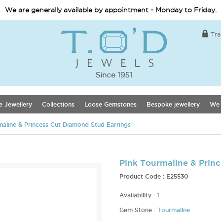
We are generally available by appointment - Monday to Friday.
Tra
e Jewellery
Collections
Loose Gemstones
Bespoke jewellery
We 
maline & Princess Cut Diamond Stud Earrings
Pink Tourmaline & Prin
Product Code :
E25530
Availability :
1
Gem Stone :
Tourmaline