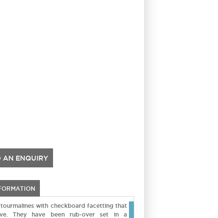
 AN ENQUIRY
NFORMATION
k tourmalines with checkboard facetting that
ve. They have been rub-over set in a