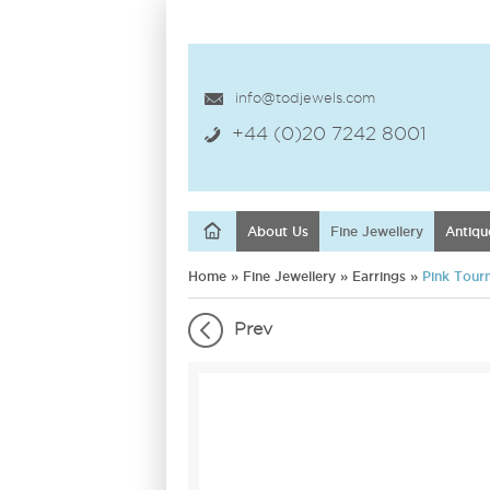
info@todjewels.com
+44 (0)20 7242 8001
About Us
Fine Jewellery
Antiqu
Home
»
Fine Jewellery
»
Earrings
»
Pink Tour
Prev