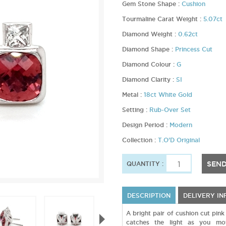
Gem Stone Shape :
Cushion
Tourmaline Carat Weight :
5.07ct
Diamond Weight :
0.62ct
Diamond Shape :
Princess Cut
Diamond Colour :
G
Diamond Clarity :
SI
Metal :
18ct White Gold
Setting :
Rub-Over Set
Design Period :
Modern
Collection :
T.O'D Original
SEND
QUANTITY :
DESCRIPTION
DELIVERY I
A bright pair of cushion cut pin
catches the light as you mo