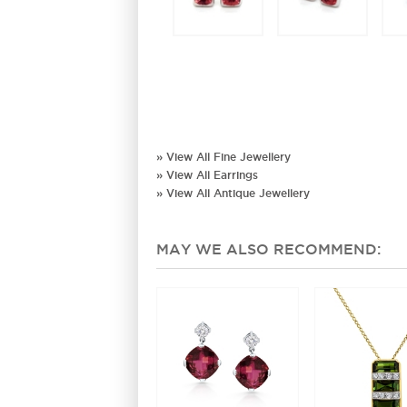
» View All Fine Jewellery
» View All Earrings
» View All Antique Jewellery
MAY WE ALSO RECOMMEND: