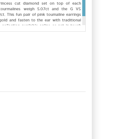
rincess cut diamond set on top of each
tourmalines weigh 5.07ct and the G VS
ct. This fun pair of pink toumaline earrings
gold and fasten to the ear with traditional
 collection available online or get in touch
ustom made.