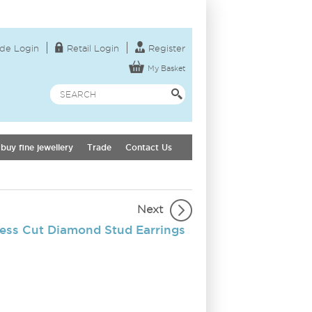
de Login
Retail Login
Register
My Basket
buy fine jewellery
Trade
Contact Us
Next
cess Cut Diamond Stud Earrings