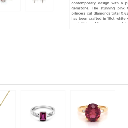
contemporary design with a p
gemstone. The stunning pink 
princess cut diamonds total 0.62
has been crafted in 18ct white 
post fittings. View our complete
to have your very own design c