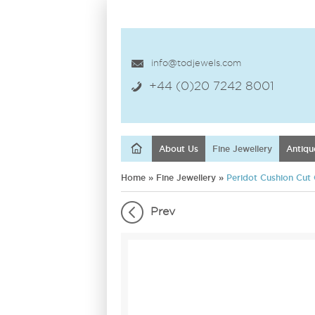
info@todjewels.com
+44 (0)20 7242 8001
About Us
Fine Jewellery
Antiqu
Home
»
Fine Jewellery
»
Peridot Cushion Cut 
Prev