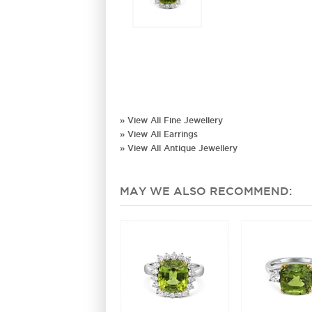
» View All Fine Jewellery
» View All Earrings
» View All Antique Jewellery
MAY WE ALSO RECOMMEND: