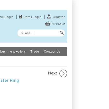
de Login
Retail Login
Register
My Basket
buy fine jewellery
Trade
Contact Us
Next
ster Ring