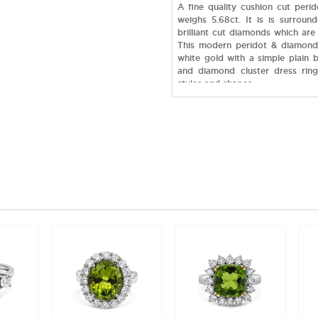
A fine quality cushion cut perid
weighs 5.68ct. It is is surroun
brilliant cut diamonds which are 
This modern peridot & diamond 
white gold with a simple plain 
and diamond cluster dress rings
styles and shapes.