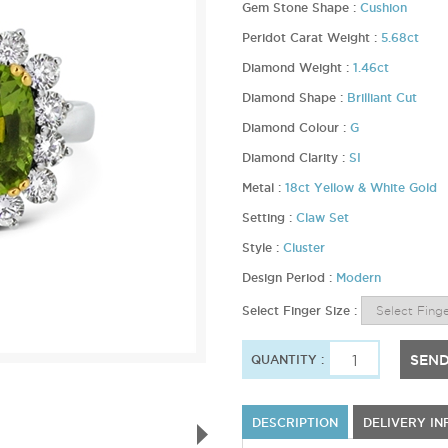
Gem Stone Shape :
Cushion
Peridot Carat Weight :
5.68ct
Diamond Weight :
1.46ct
Diamond Shape :
Brilliant Cut
Diamond Colour :
G
Diamond Clarity :
SI
Metal :
18ct Yellow & White Gold
Setting :
Claw Set
Style :
Cluster
Design Period :
Modern
Select Finger Size :
SEND
QUANTITY :
DESCRIPTION
DELIVERY I