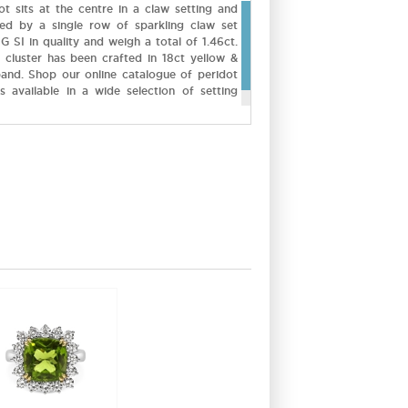
ot sits at the centre in a claw setting and
ded by a single row of sparkling claw set
G SI in quality and weigh a total of 1.46ct.
cluster has been crafted in 18ct yellow &
band. Shop our online catalogue of peridot
 available in a wide selection of setting