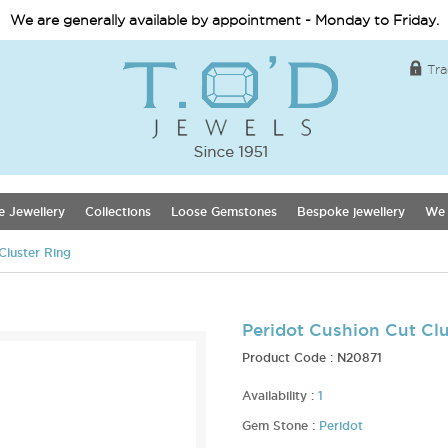
We are generally available by appointment - Monday to Friday.
Tra
e Jewellery
Collections
Loose Gemstones
Bespoke jewellery
We 
Cluster Ring
Peridot Cushion Cut Clu
Product Code :
N20871
Availability :
1
Gem Stone :
Peridot