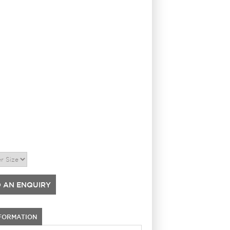
 AN ENQUIRY
NFORMATION