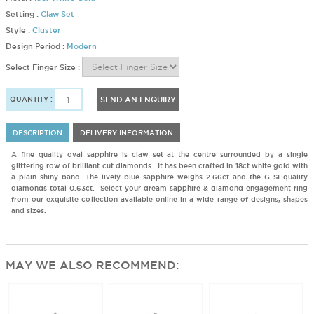
Setting :
Claw Set
Style :
Cluster
Design Period :
Modern
Select Finger Size :
QUANTITY :
SEND AN ENQUIRY
DESCRIPTION
DELIVERY INFORMATION
A fine quality oval sapphire is claw set at the centre surrounded by a single
glittering row of brilliant cut diamonds. It has been crafted in 18ct white gold with
a plain shiny band. The lively blue sapphire weighs 2.66ct and the G SI quality
diamonds total 0.63ct. Select your dream sapphire & diamond engagement ring
from our exquisite collection available online in a wide range of designs, shapes
and sizes.
MAY WE ALSO RECOMMEND: