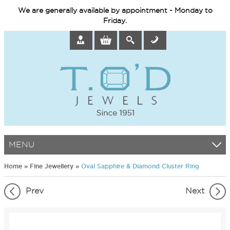
We are generally available by appointment - Monday to
Friday.
MENU
Home
»
Fine Jewellery
»
Oval Sapphire & Diamond Cluster Ring
Prev
Next