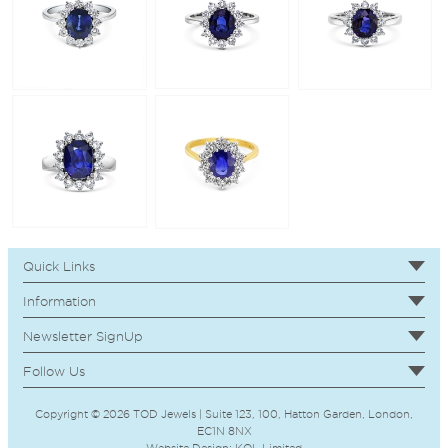
Quick Links
Information
Newsletter SignUp
Follow Us
Copyright © 2026 TOD Jewels | Suite 123, 100, Hatton Garden, London,
EC1N 8NX
Website Design:
KOL
Limited