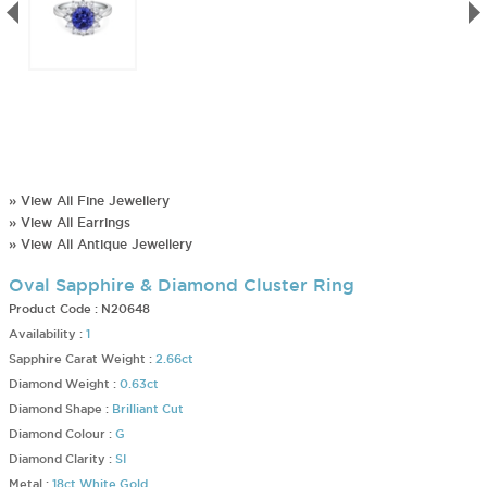
» View All Fine Jewellery
» View All Earrings
» View All Antique Jewellery
Oval Sapphire & Diamond Cluster Ring
Product Code :
N20648
Availability :
1
Sapphire Carat Weight :
2.66ct
Diamond Weight :
0.63ct
Diamond Shape :
Brilliant Cut
Diamond Colour :
G
Diamond Clarity :
SI
Metal :
18ct White Gold