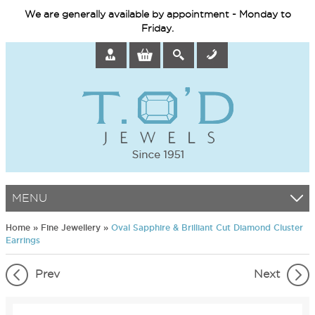
We are generally available by appointment - Monday to
Friday.
MENU
Home
»
Fine Jewellery
»
Oval Sapphire & Brilliant Cut Diamond Cluster
Earrings
Prev
Next