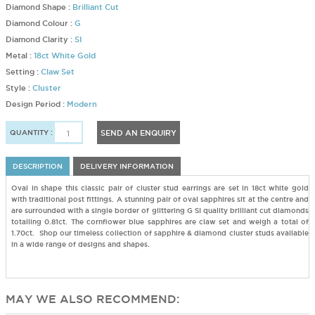
Diamond Shape :
Brilliant Cut
Diamond Colour :
G
Diamond Clarity :
SI
Metal :
18ct White Gold
Setting :
Claw Set
Style :
Cluster
Design Period :
Modern
QUANTITY :
SEND AN ENQUIRY
DESCRIPTION
DELIVERY INFORMATION
Oval in shape this classic pair of cluster stud earrings are set in 18ct white gold
with traditional post fittings. A stunning pair of oval sapphires sit at the centre and
are surrounded with a single border of glittering G SI quality brilliant cut diamonds
totalling 0.81ct. The cornflower blue sapphires are claw set and weigh a total of
1.70ct. Shop our timeless collection of sapphire & diamond cluster studs available
in a wide range of designs and shapes.
MAY WE ALSO RECOMMEND: