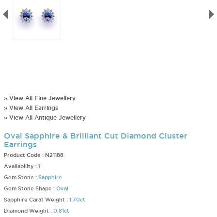
» View All Fine Jewellery
» View All Earrings
» View All Antique Jewellery
Oval Sapphire & Brilliant Cut Diamond Cluster
Earrings
Product Code :
N21188
Availability :
1
Gem Stone :
Sapphire
Gem Stone Shape :
Oval
Sapphire Carat Weight :
1.70ct
Diamond Weight :
0.81ct