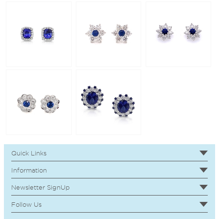
Quick Links
Information
Newsletter SignUp
Follow Us