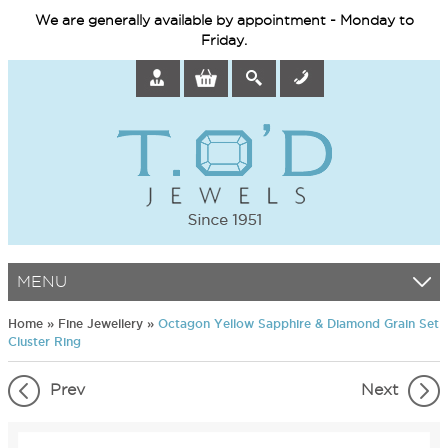
We are generally available by appointment - Monday to
Friday.
MENU
Home
»
Fine Jewellery
»
Octagon Yellow Sapphire & Diamond Grain Set
Cluster Ring
Prev
Next