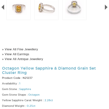
» View All Fine Jewellery
» View All Earrings
» View All Antique Jewellery
Octagon Yellow Sapphire & Diamond Grain Set
Cluster Ring
Product Code :
N21237
Availability :
1
Gem Stone :
Sapphire
Gem Stone Shape :
Octagon
Yellow Sapphire Carat Weight :
2.28ct
Diamond Weight :
0.25ct