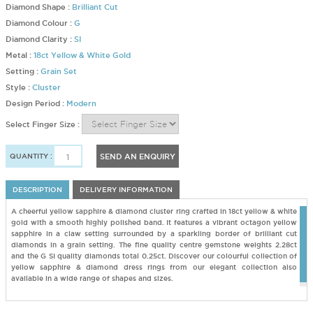
Diamond Shape :
Brilliant Cut
Diamond Colour :
G
Diamond Clarity :
SI
Metal :
18ct Yellow & White Gold
Setting :
Grain Set
Style :
Cluster
Design Period :
Modern
Select Finger Size :
QUANTITY :
SEND AN ENQUIRY
DESCRIPTION
DELIVERY INFORMATION
A cheerful yellow sapphire & diamond cluster ring crafted in 18ct yellow & white
gold with a smooth highly polished band. It features a vibrant octagon yellow
sapphire in a claw setting surrounded by a sparkling border of brilliant cut
diamonds in a grain setting. The fine quality centre gemstone weights 2.28ct
and the G SI quality diamonds total 0.25ct. Discover our colourful collection of
yellow sapphire & diamond dress rings from our elegant collection also
available in a wide range of shapes and sizes.