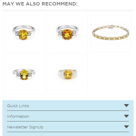
MAY WE ALSO RECOMMEND:
Quick Links
Information
Newsletter SignUp