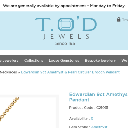
We are generally available by appointment - Monday to Friday.
Tra
e Jewellery
Collections
Loose Gemstones
Bespoke jewellery
We 
 Necklaces
»
Edwardian 9ct Amethyst & Pearl Circular Brooch Pendant
Edwardian 9ct Amethyst
Pendant
Product Code :
C21031
Availability :
0
Gem Stone :
Amethyst