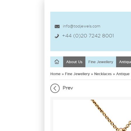
info@todjewels.com
+44 (0)20 7242 8001
About Us
Fine Jewellery
Antiqu
Home
»
Fine Jewellery
»
Necklaces
»
Antique
Prev