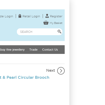
de Login
Retail Login
Register
My Basket
buy fine jewellery
Trade
Contact Us
Next
 & Pearl Circular Brooch