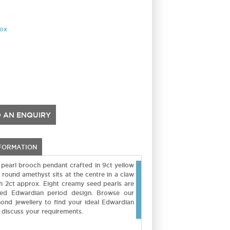
rox
 AN ENQUIRY
NFORMATION
 pearl brooch pendant crafted in 9ct yellow
 round amethyst sits at the centre in a claw
gh 2ct approx. Eight creamy seed pearls are
fted Edwardian period design. Browse our
mond jewellery to find your ideal Edwardian
 discuss your requirements.