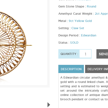
Gem Stone Shape :
Round
Amethyst Carat Weight :
2ct App
Metal :
9ct Yellow Gold
Setting :
Claw Set
Design Period :
Edwardian
Status :
SOLD
SEND
QUANTITY :
DESCRIPTION
DELIVERY I
A Edwardian circular amethyst &
gold with a round linked chain. A
setting and is estimated to wei
set around the intricately cra
online collection of antique dia
brooch pendant or contact us to