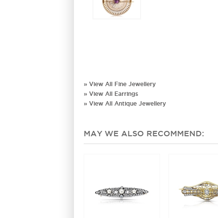
» View All Fine Jewellery
» View All Earrings
» View All Antique Jewellery
MAY WE ALSO RECOMMEND: