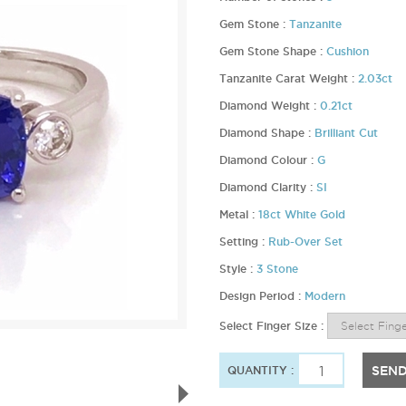
Gem Stone :
Tanzanite
Gem Stone Shape :
Cushion
Tanzanite Carat Weight :
2.03ct
Diamond Weight :
0.21ct
Diamond Shape :
Brilliant Cut
Diamond Colour :
G
Diamond Clarity :
SI
Metal :
18ct White Gold
Setting :
Rub-Over Set
Style :
3 Stone
Design Period :
Modern
Select Finger Size :
SEND
QUANTITY :