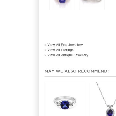
» View All Fine Jewellery
» View All Earrings
» View All Antique Jewellery
MAY WE ALSO RECOMMEND: