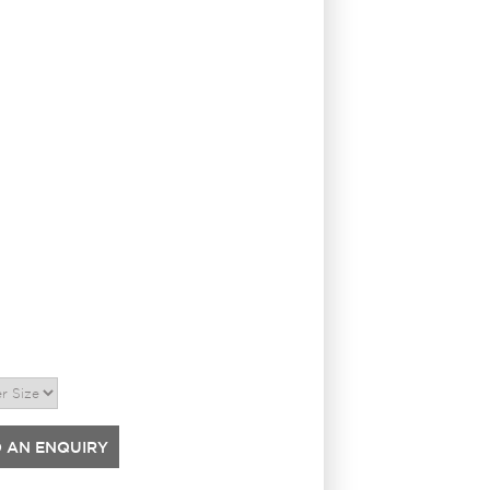
 AN ENQUIRY