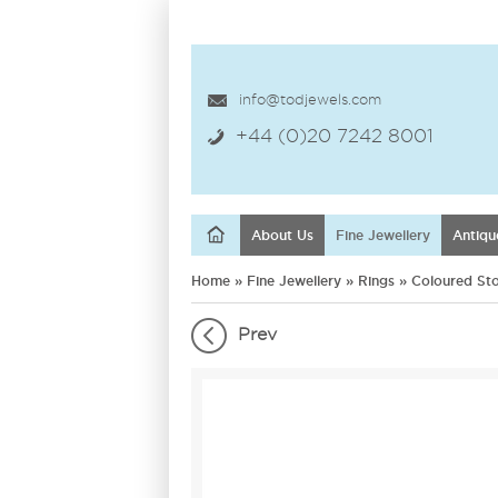
info@todjewels.com
+44 (0)20 7242 8001
About Us
Fine Jewellery
Antiqu
Home
»
Fine Jewellery
»
Rings
»
Coloured St
Prev