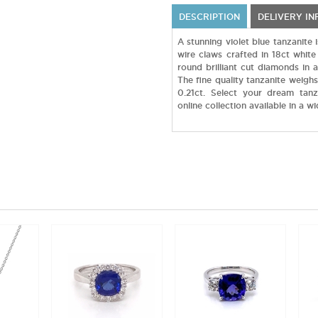
DESCRIPTION
DELIVERY I
A stunning violet blue tanzanite 
wire claws crafted in 18ct white
round brilliant cut diamonds in 
The fine quality tanzanite weigh
0.21ct. Select your dream tan
online collection available in a w