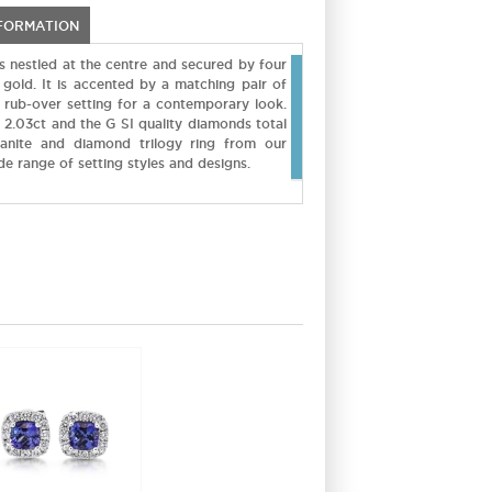
NFORMATION
is nestled at the centre and secured by four
 gold. It is accented by a matching pair of
a rub-over setting for a contemporary look.
s 2.03ct and the G SI quality diamonds total
zanite and diamond trilogy ring from our
ide range of setting styles and designs.