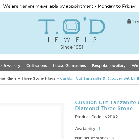
We are generally available by appointment - Monday to Friday.
Tra
e Jewellery
Collections
Loose Gemstones
Bespoke jewellery
We 
one Rings
»
Three Stone Rings
»
Cushion Cut Tanzanite & Rubover Set Bril
Cushion Cut Tanzanite &
Diamond Three Stone
Product Code :
N21102
Availability :
1
Number of stones :
3