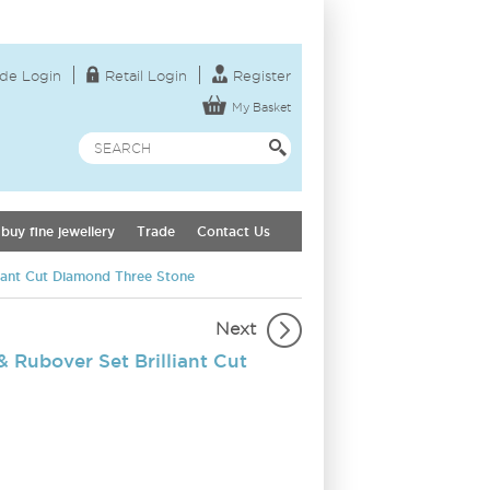
de Login
Retail Login
Register
My Basket
buy fine jewellery
Trade
Contact Us
liant Cut Diamond Three Stone
Next
 Rubover Set Brilliant Cut