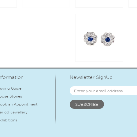
nformation
Newsletter SignUp
uying Guide
oose Stones
ook an Appointment
eriod Jewellery
xhibitions