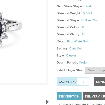
Gem Stone Shape :
Oval
Diamond Weight :
0.48ct
Diamond Shape :
Brilliant Cut
Diamond Colour :
G
Diamond Clarity :
SI
Metal :
18ct White Gold
Setting :
Claw Set
Style :
Cluster
Design Period :
Modern
Select Finger Size :
SEND
QUANTITY :
DESCRIPTION
DELIVERY I
A timeless sapphire & diamond cla