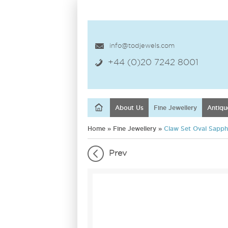
info@todjewels.com
+44 (0)20 7242 8001
About Us
Fine Jewellery
Antiqu
Home
»
Fine Jewellery
»
Claw Set Oval Sapphi
Prev