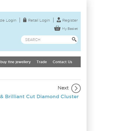
de Login
Retail Login
Register
My Basket
buy fine jewellery
Trade
Contact Us
Next
& Brilliant Cut Diamond Cluster