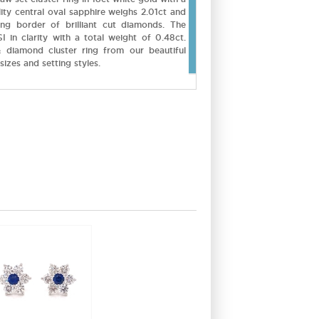
ity central oval sapphire weighs 2.01ct and
ing border of brilliant cut diamonds. The
 in clarity with a total weight of 0.48ct.
 diamond cluster ring from our beautiful
sizes and setting styles.