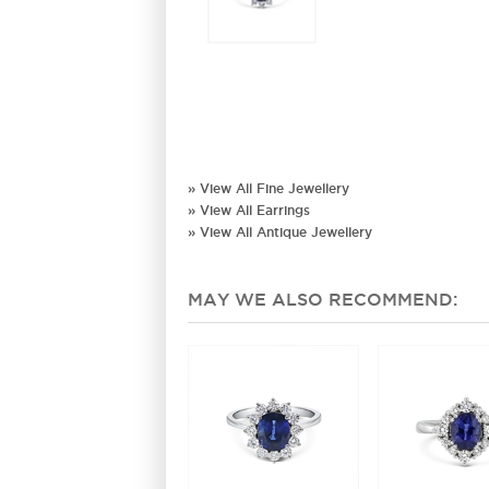
» View All Fine Jewellery
» View All Earrings
» View All Antique Jewellery
MAY WE ALSO RECOMMEND: