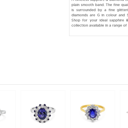
plain smooth band. The fine qual
is surrounded by a fine glitter
diamonds are G in colour and SI
Shop for your ideal sapphire &
collection available in a range of 