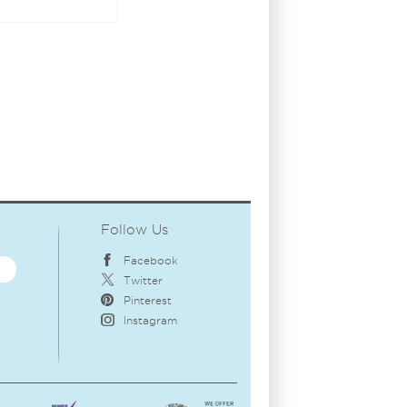
Follow Us
Facebook
Twitter
Pinterest
Instagram