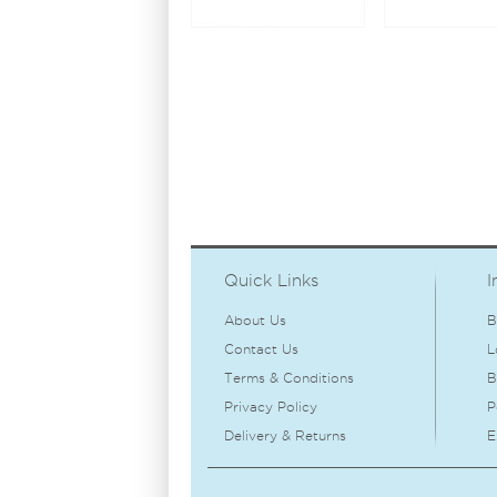
Quick Links
I
About Us
B
Contact Us
L
Terms & Conditions
B
Privacy Policy
P
Delivery & Returns
E