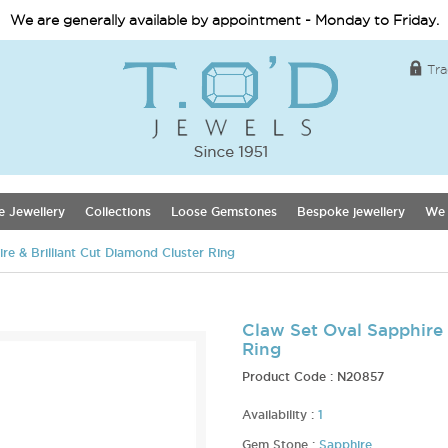
We are generally available by appointment - Monday to Friday.
Tra
e Jewellery
Collections
Loose Gemstones
Bespoke jewellery
We 
re & Brilliant Cut Diamond Cluster Ring
Claw Set Oval Sapphire 
Ring
Product Code :
N20857
Availability :
1
Gem Stone :
Sapphire