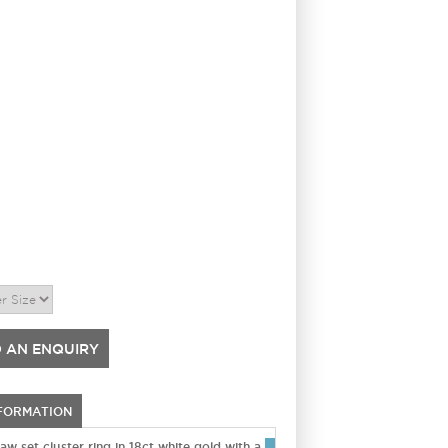
 AN ENQUIRY
NFORMATION
w set cluster ring in 18ct white gold with a