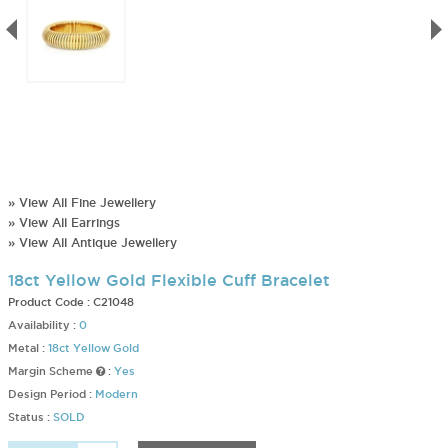
» View All Fine Jewellery
» View All Earrings
» View All Antique Jewellery
18ct Yellow Gold Flexible Cuff Bracelet
Product Code :
C21048
Availability :
0
Metal :
18ct Yellow Gold
Margin Scheme
:
Yes
Design Period :
Modern
Status :
SOLD