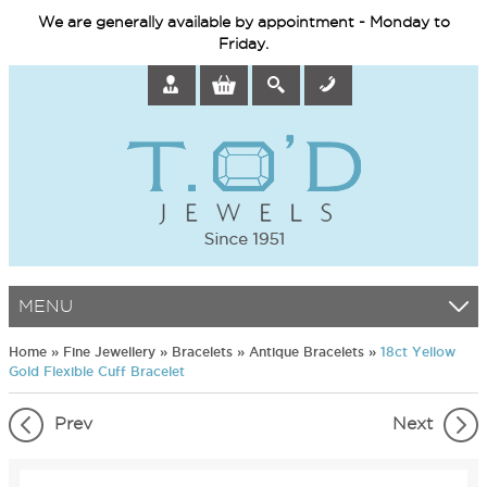
We are generally available by appointment - Monday to
Friday.
MENU
Home
»
Fine Jewellery
»
Bracelets
»
Antique Bracelets
»
18ct Yellow
Gold Flexible Cuff Bracelet
Prev
Next