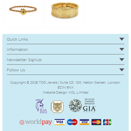
Quick Links
Information
Newsletter SignUp
Follow Us
Copyright © 2026 TOD Jewels | Suite 123, 100, Hatton Garden, London,
EC1N 8NX
Website Design:
KOL
Limited