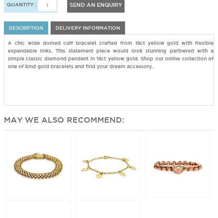
QUANTITY :
SEND AN ENQUIRY
DESCRIPTION
DELIVERY INFORMATION
A chic wide domed cuff bracelet crafted from 18ct yellow gold with flexible
expandable links. This statement piece would look stunning partnered with a
simple classic diamond pendant in 18ct yellow gold. Shop our online collection of
one of kind gold bracelets and find your dream accessory.
MAY WE ALSO RECOMMEND: